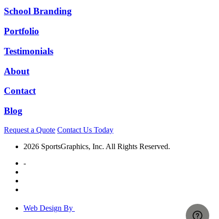
School Branding
Portfolio
Testimonials
About
Contact
Blog
Request a Quote
Contact Us Today
2026 SportsGraphics, Inc. All Rights Reserved.
-
Web Design By