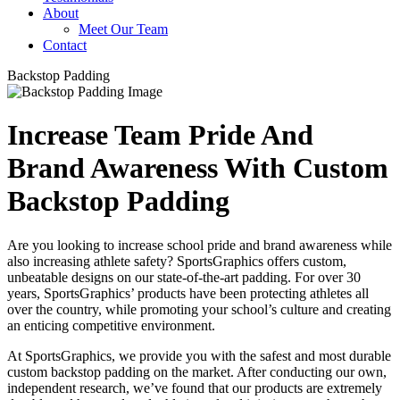
About
Meet Our Team
Contact
Backstop Padding
Increase Team Pride And
Brand Awareness With Custom
Backstop Padding
Are you looking to increase school pride and brand awareness while
also increasing athlete safety? SportsGraphics offers custom,
unbeatable designs on our state-of-the-art padding. For over 30
years, SportsGraphics’ products have been protecting athletes all
over the country, while promoting your school’s culture and creating
an enticing competitive environment.
At SportsGraphics, we provide you with the safest and most durable
custom backstop padding on the market. After conducting our own,
independent research, we’ve found that our products are extremely