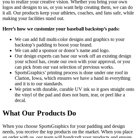
you to realize your creative vision. Whether you bring your own
logos and designs to us, or you want help creating them, we can do
it all. Our products keep your athletes, coaches, and fans safe, while
making your facilities stand out.
Here’s how we customize your baseball backstop’s pads:
We can add full multi-color designs and graphics to your
backstop’s padding to boost your brand.
We can add a sponsor or donor’s name and logo.
Our design experts can base our work off an existing design
your school has, create our own with your approval, or you
can pick from our vast selection of previous works.
SportsGraphics’ printing process is done under one roof in
Clarion, Iowa, which ensures we have a hand in everything
and it is to our standards.
We print with durable, curable UV ink so it goes straight onto
the vinyl of the pad and does not burn, tear, or peel like a
decal.
What Our Products Do
When you choose SportsGraphics for your padding and design
needs, you receive the top products on the market. When you place
an order with us, our team will handcraft your products and ensure