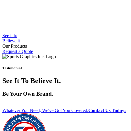
See it to
Believe it
Our Products
Request a Quote
Bleacher Safety Curtains
Gym Padding
Wall Graphics
Testimonial
Window Graphics
Step Graphics
See It To Believe It.
Custom Banners
Outdoor Padding
MMA Mats
Be Your Own Brand.
Whatever You Need, We've Got You Covered.
Contact Us Today: