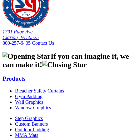
1791 Page Ave
Clarion, IA 50525
800-257-6405
Contact Us
If you can imagine it, we
can make it!
Products
Bleacher Safety Curtains
Gym Padding
Wall Graphics
Window Graphics
Step Graphics
Custom Banners
Outdoor Padding
MMA Mats