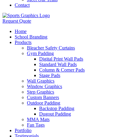
Contact
Request Quote
Home
School Branding
Products
Bleacher Safety Curtains
Gym Padding
Digital Print Wall Pads
Standard Wall Pads
Column & Corner Pads
Stage Pads
Wall Graphics
Window Graphics
Step Graphics
Custom Banners
Outdoor Padding
Backstop Padding
Dugout Padding
MMA Mats
Fan Tags
Portfolio
Testimonials