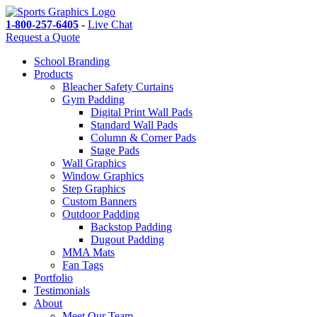
1-800-257-6405
-
Live Chat
Request a Quote
School Branding
Products
Bleacher Safety Curtains
Gym Padding
Digital Print Wall Pads
Standard Wall Pads
Column & Corner Pads
Stage Pads
Wall Graphics
Window Graphics
Step Graphics
Custom Banners
Outdoor Padding
Backstop Padding
Dugout Padding
MMA Mats
Fan Tags
Portfolio
Testimonials
About
Meet Our Team