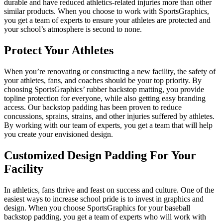
durable and have reduced athletics-related injuries more than other
similar products. When you choose to work with SportsGraphics,
you get a team of experts to ensure your athletes are protected and
your school’s atmosphere is second to none.
Protect Your Athletes
When you’re renovating or constructing a new facility, the safety of
your athletes, fans, and coaches should be your top priority. By
choosing SportsGraphics’ rubber backstop matting, you provide
topline protection for everyone, while also getting easy branding
access. Our backstop padding has been proven to reduce
concussions, sprains, strains, and other injuries suffered by athletes.
By working with our team of experts, you get a team that will help
you create your envisioned design.
Customized Design Padding For Your
Facility
In athletics, fans thrive and feast on success and culture. One of the
easiest ways to increase school pride is to invest in graphics and
design. When you choose SportsGraphics for your baseball
backstop padding, you get a team of experts who will work with