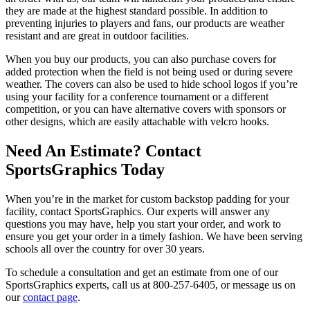
they are made at the highest standard possible. In addition to
preventing injuries to players and fans, our products are weather
resistant and are great in outdoor facilities.
When you buy our products, you can also purchase covers for
added protection when the field is not being used or during severe
weather. The covers can also be used to hide school logos if you’re
using your facility for a conference tournament or a different
competition, or you can have alternative covers with sponsors or
other designs, which are easily attachable with velcro hooks.
Need An Estimate? Contact
SportsGraphics Today
When you’re in the market for custom backstop padding for your
facility, contact SportsGraphics. Our experts will answer any
questions you may have, help you start your order, and work to
ensure you get your order in a timely fashion. We have been serving
schools all over the country for over 30 years.
To schedule a consultation and get an estimate from one of our
SportsGraphics experts, call us at 800-257-6405, or message us on
our
contact page
.