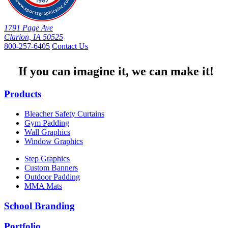
1791 Page Ave
Clarion, IA 50525
800-257-6405
Contact Us
If you can imagine it, we can make it!
Products
Bleacher Safety Curtains
Gym Padding
Wall Graphics
Window Graphics
Step Graphics
Custom Banners
Outdoor Padding
MMA Mats
School Branding
Portfolio