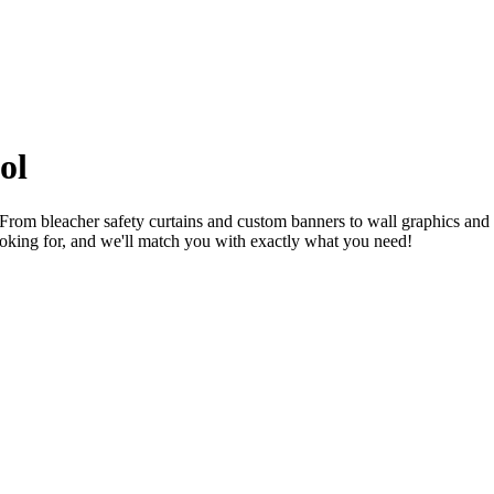
ol
 From bleacher safety curtains and custom banners to wall graphics and
oking for, and we'll match you with exactly what you need!