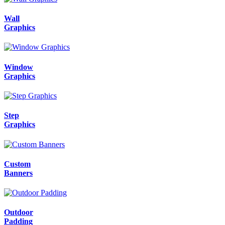
Wall
Graphics
Window
Graphics
Step
Graphics
Custom
Banners
Outdoor
Padding