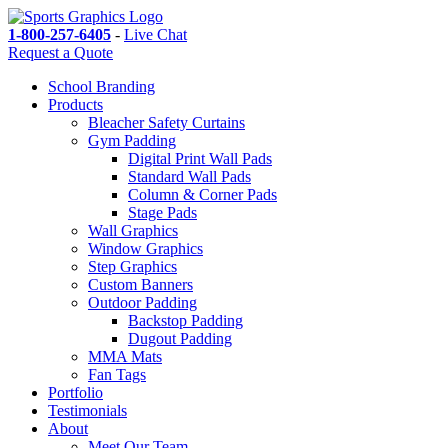
1-800-257-6405
-
Live Chat
Request a Quote
School Branding
Products
Bleacher Safety Curtains
Gym Padding
Digital Print Wall Pads
Standard Wall Pads
Column & Corner Pads
Stage Pads
Wall Graphics
Window Graphics
Step Graphics
Custom Banners
Outdoor Padding
Backstop Padding
Dugout Padding
MMA Mats
Fan Tags
Portfolio
Testimonials
About
Meet Our Team