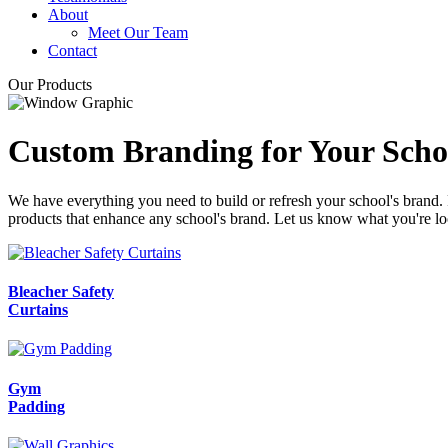
About
Meet Our Team
Contact
Our Products
Custom Branding for Your Scho
We have everything you need to build or refresh your school's brand.
products that enhance any school's brand. Let us know what you're lo
Bleacher Safety
Curtains
Gym
Padding