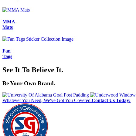
MMA
Mats
Fan
Tags
See It To Believe It.
Be Your Own Brand.
Whatever You Need, We've Got You Covered.
Contact Us Today: