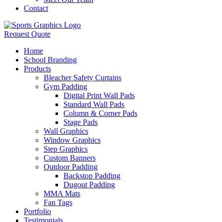
Contact
Request Quote
Home
School Branding
Products
Bleacher Safety Curtains
Gym Padding
Digital Print Wall Pads
Standard Wall Pads
Column & Corner Pads
Stage Pads
Wall Graphics
Window Graphics
Step Graphics
Custom Banners
Outdoor Padding
Backstop Padding
Dugout Padding
MMA Mats
Fan Tags
Portfolio
Testimonials