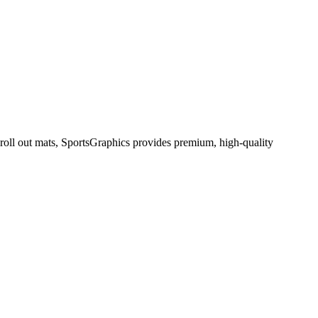
 roll out mats, SportsGraphics provides premium, high-quality