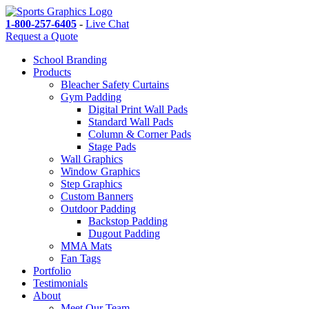
1-800-257-6405
-
Live Chat
Request a Quote
School Branding
Products
Bleacher Safety Curtains
Gym Padding
Digital Print Wall Pads
Standard Wall Pads
Column & Corner Pads
Stage Pads
Wall Graphics
Window Graphics
Step Graphics
Custom Banners
Outdoor Padding
Backstop Padding
Dugout Padding
MMA Mats
Fan Tags
Portfolio
Testimonials
About
Meet Our Team