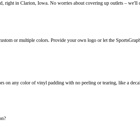
 right in Clarion, Iowa. No worries about covering up outlets – we'll 
r custom or multiple colors. Provide your own logo or let the SportsGrap
lors on any color of vinyl padding with no peeling or tearing, like a dec
nce 1987. All of our operations and manufacturing are conveniently loc
on?
h your order - no extra or hidden charges. They simply screw right into 
liant printing processes around! Feel confident knowing that the same c
e best quality available.
y-leading, 2-year warranty on the craftsmanship of our indoor pads.