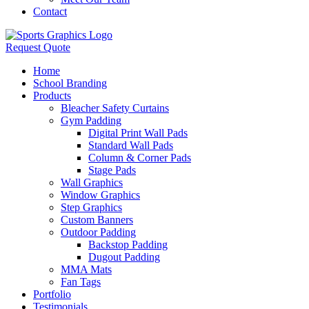
Contact
Request Quote
Home
School Branding
Products
Bleacher Safety Curtains
Gym Padding
Digital Print Wall Pads
Standard Wall Pads
Column & Corner Pads
Stage Pads
Wall Graphics
Window Graphics
Step Graphics
Custom Banners
Outdoor Padding
Backstop Padding
Dugout Padding
MMA Mats
Fan Tags
Portfolio
Testimonials