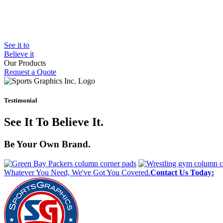
See it to
Believe it
Our Products
Request a Quote
Bleacher Safety Curtains
Gym Padding
Wall Graphics
Testimonial
Window Graphics
Step Graphics
See It To Believe It.
Custom Banners
Outdoor Padding
MMA Mats
Be Your Own Brand.
Whatever You Need, We've Got You Covered.
Contact Us Today: