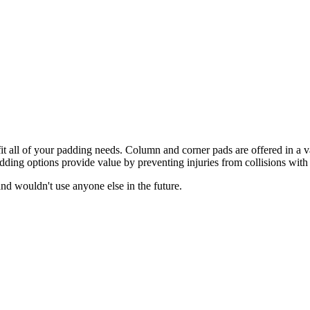
t all of your padding needs. Column and corner pads are offered in a var
ing options provide value by preventing injuries from collisions with 
d wouldn't use anyone else in the future.