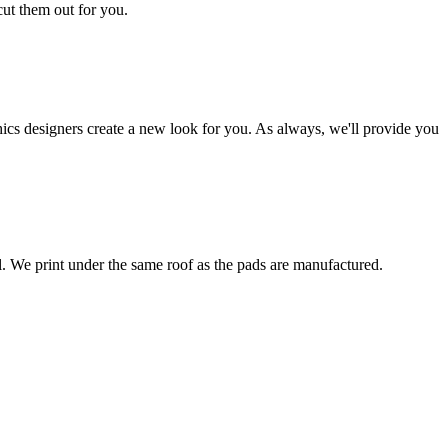
cut them out for you.
hics designers create a new look for you. As always, we'll provide you
al. We print under the same roof as the pads are manufactured.
ated under one roof in Clarion, Iowa.
the wall, with indicators as to where the hardware is placed.
ompany that was trusted by the St. Louis Rams, Atlanta Falcons,