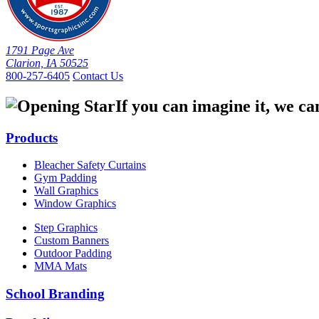
1791 Page Ave
Clarion, IA 50525
800-257-6405
Contact Us
If you can imagine it, we ca
Products
Bleacher Safety Curtains
Gym Padding
Wall Graphics
Window Graphics
Step Graphics
Custom Banners
Outdoor Padding
MMA Mats
School Branding