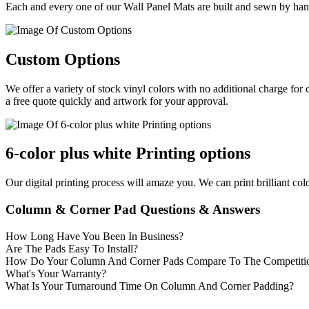
Each and every one of our Wall Panel Mats are built and sewn by hand,
Custom Options
We offer a variety of stock vinyl colors with no additional charge fo
a free quote quickly and artwork for your approval.
6-color plus white Printing options
Our digital printing process will amaze you. We can print brilliant co
Column & Corner Pad Questions & Answers
How Long Have You Been In Business?
Are The Pads Easy To Install?
SportsGraphics, Inc. is a family-owned business that has been open si
How Do Your Column And Corner Pads Compare To The Competiti
Yes. All of the hardware and installation instructions are included wit
What's Your Warranty?
Our column and corner pads use the strongest materials and most bril
What Is Your Turnaround Time On Column And Corner Padding?
Green Bay Packers (and many more), are providing your school with th
We're so confident in our column and corner pads, we have an industr