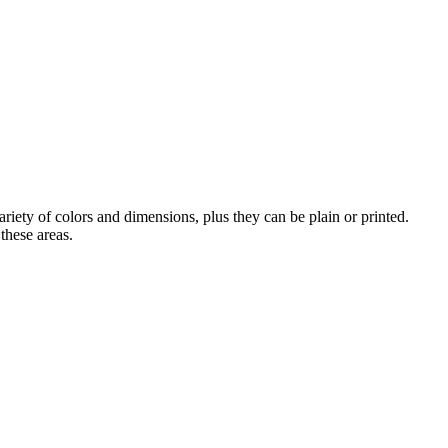
iety of colors and dimensions, plus they can be plain or printed.
these areas.