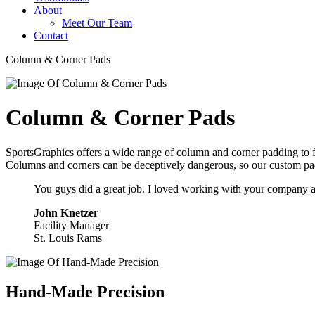
About
Meet Our Team
Contact
Column & Corner Pads
Column & Corner Pads
SportsGraphics offers a wide range of column and corner padding to fi
Columns and corners can be deceptively dangerous, so our custom padd
You guys did a great job. I loved working with your company an
John Knetzer
Facility Manager
St. Louis Rams
Hand-Made Precision