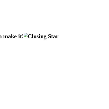
n make it!